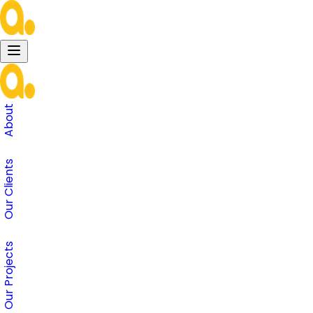
About
Our Clients
Our Projects