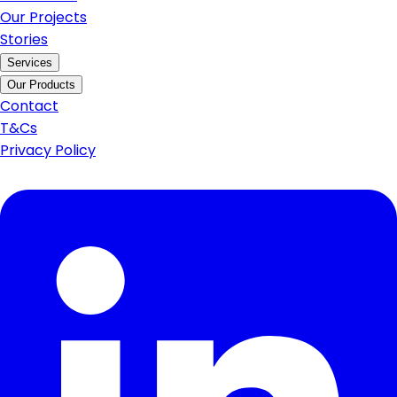
Our Projects
Stories
Services
Our Products
Contact
T&Cs
Privacy Policy