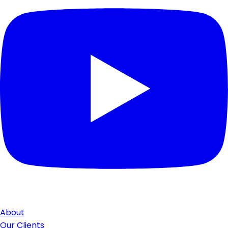
About
Our Clients