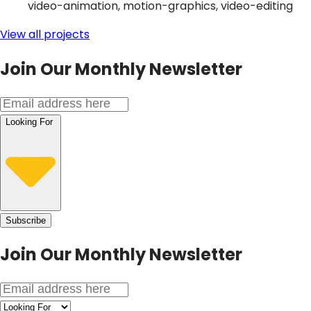
video-animation, motion-graphics, video-editing
View all projects
Join Our Monthly Newsletter
Looking For
Subscribe
Join Our
Monthly Newsletter