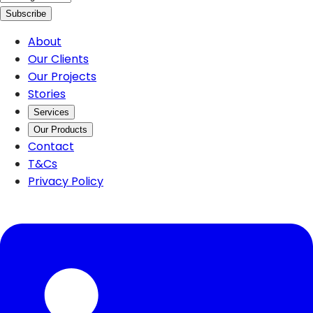
Subscribe
About
Our Clients
Our Projects
Stories
Services
Our Products
Contact
T&Cs
Privacy Policy