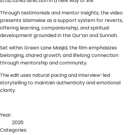
structured direction in a new way of life.
Through testimonials and mentor insights, the video
presents Islamwise as a support system for reverts,
offering learning, companionship, and spiritual
development grounded in the Qur’an and Sunnah.
Set within Green Lane Masjid, the film emphasizes
belonging, shared growth, and lifelong connection
through mentorship and community.
The edit uses natural pacing and interview-led
storytelling to maintain authenticity and emotional
clarity.
Year:
2026
Categories: