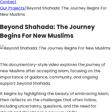
Contact
Our Projects
/
Beyond Shahada: The Journey Begins For
New Muslims
Beyond Shahada: The Journey
Begins For New Muslims
This documentary-style video explores the journey of
new Muslims after accepting Islam, focusing on the
importance of guidance, community, and ongoing
support beyond Shahada.
It begins by highlighting the beauty of embracing Islam,
then reflects on the challenges that often follow,
including uncertainty, questions, and the need for