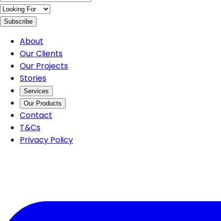
Subscribe
About
Our Clients
Our Projects
Stories
Services
Our Products
Contact
T&Cs
Privacy Policy