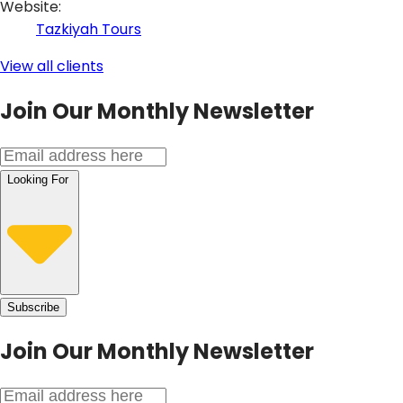
Website
:
Tazkiyah Tours
View all clients
Join Our Monthly Newsletter
Looking For
Subscribe
Join Our
Monthly Newsletter