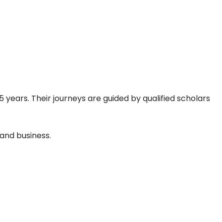
 years. Their journeys are guided by qualified scholars
and business.