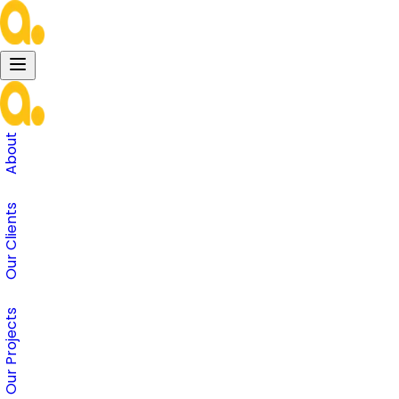
About
Our Clients
Our Projects