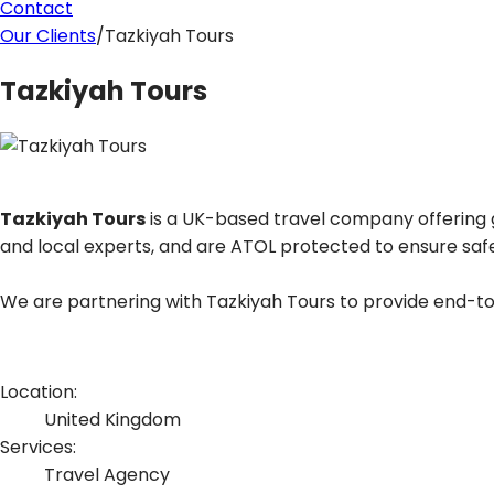
Contact
Our Clients
/
Tazkiyah Tours
Tazkiyah Tours
Tazkiyah Tours
is a UK-based travel company offering gu
and local experts, and are ATOL protected to ensure safe
We are partnering with Tazkiyah Tours to provide end-to-
Location:
United Kingdom
Services:
Travel Agency