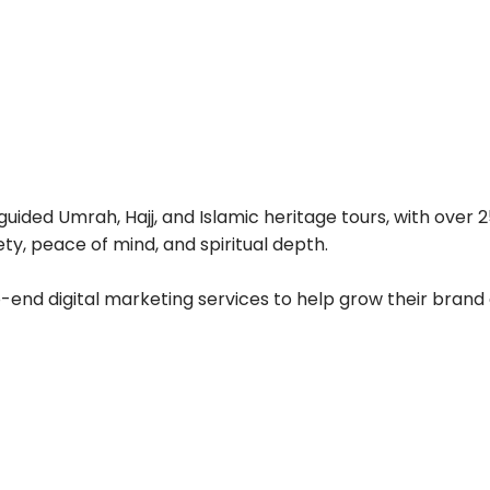
ided Umrah, Hajj, and Islamic heritage tours, with over 25
ty, peace of mind, and spiritual depth.
end digital marketing services to help grow their brand 