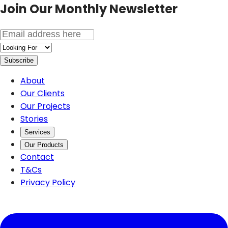
Join Our
Monthly Newsletter
Subscribe
About
Our Clients
Our Projects
Stories
Services
Our Products
Contact
T&Cs
Privacy Policy