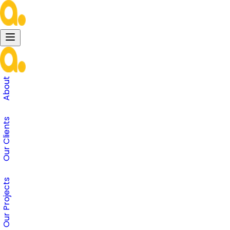
About
Our Clients
Our Projects