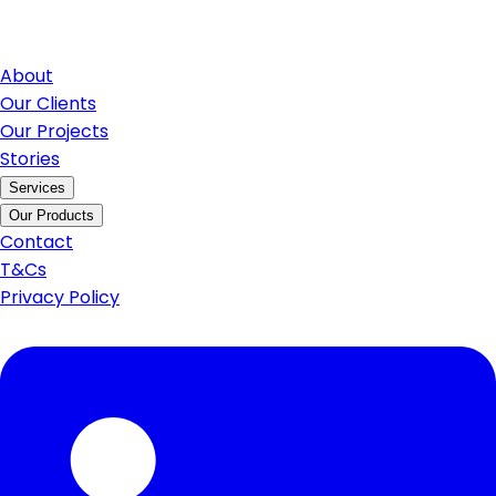
About
Our Clients
Our Projects
Stories
Services
Our Products
Contact
T&Cs
Privacy Policy