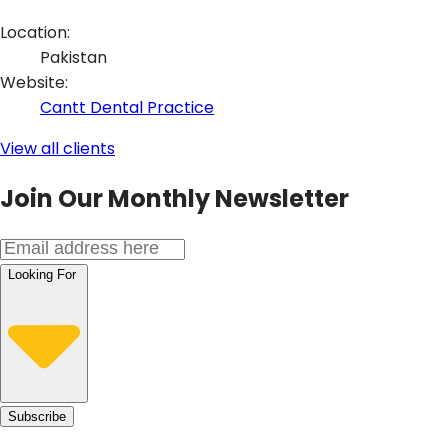
Location:
Pakistan
Website
:
Cantt Dental Practice
View all clients
Join Our Monthly Newsletter
Looking For
Subscribe