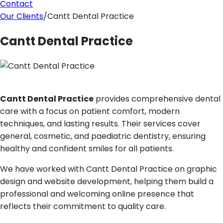
Contact
Our Clients
/
Cantt Dental Practice
Cantt Dental Practice
Cantt Dental Practice
provides comprehensive dental
care with a focus on patient comfort, modern
techniques, and lasting results. Their services cover
general, cosmetic, and paediatric dentistry, ensuring
healthy and confident smiles for all patients.
We have worked with Cantt Dental Practice on graphic
design and website development, helping them build a
professional and welcoming online presence that
reflects their commitment to quality care.