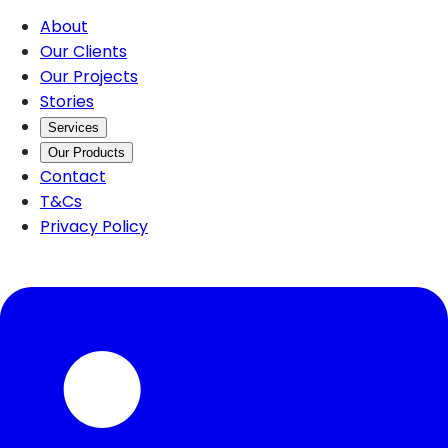
About
Our Clients
Our Projects
Stories
Services
Our Products
Contact
T&Cs
Privacy Policy