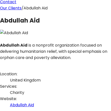
Contact
Our Clients
/
Abdullah Aid
Abdullah Aid
Abdullah Aid
is a nonprofit organization focused on
delivering humanitarian relief, with special emphasis on
orphan care and poverty alleviation.
Location:
United Kingdom
Services:
Charity
Website
:
Abdullah Aid