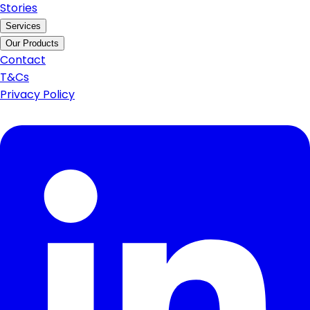
Stories
Services
Our Products
Contact
T&Cs
Privacy Policy