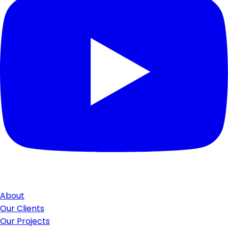
About
Our Clients
Our Projects