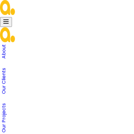
About
Our Clients
Our Projects