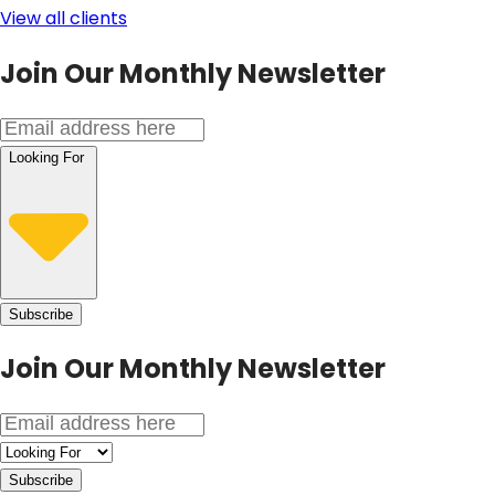
View all clients
Join Our Monthly Newsletter
Looking For
Subscribe
Join Our
Monthly Newsletter
Subscribe